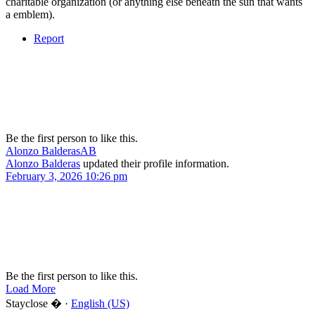
charitable organization (or anything else beneath the sun that wants
a emblem).
Report
Be the first person to like this.
Alonzo Balderas
AB
Alonzo Balderas
updated their profile information.
February 3, 2026 10:26 pm
Be the first person to like this.
Load More
Stayclose � ·
English (US)