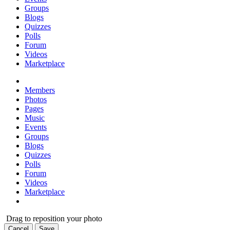
Groups
Blogs
Quizzes
Polls
Forum
Videos
Marketplace
Members
Photos
Pages
Music
Events
Groups
Blogs
Quizzes
Polls
Forum
Videos
Marketplace
Drag to reposition your photo
Cancel
Save