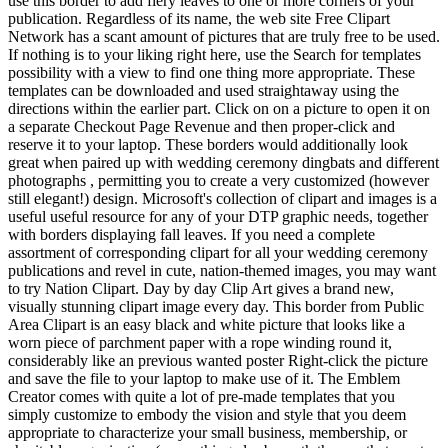
use this border to add fiery leaves to one or more corners of your
publication. Regardless of its name, the web site Free Clipart
Network has a scant amount of pictures that are truly free to be used.
If nothing is to your liking right here, use the Search for templates
possibility with a view to find one thing more appropriate. These
templates can be downloaded and used straightaway using the
directions within the earlier part. Click on on a picture to open it on
a separate Checkout Page Revenue and then proper-click and
reserve it to your laptop. These borders would additionally look
great when paired up with wedding ceremony dingbats and different
photographs , permitting you to create a very customized (however
still elegant!) design. Microsoft's collection of clipart and images is a
useful useful resource for any of your DTP graphic needs, together
with borders displaying fall leaves. If you need a complete
assortment of corresponding clipart for all your wedding ceremony
publications and revel in cute, nation-themed images, you may want
to try Nation Clipart. Day by day Clip Art gives a brand new,
visually stunning clipart image every day. This border from Public
Area Clipart is an easy black and white picture that looks like a
worn piece of parchment paper with a rope winding round it,
considerably like an previous wanted poster Right-click the picture
and save the file to your laptop to make use of it. The Emblem
Creator comes with quite a lot of pre-made templates that you
simply customize to embody the vision and style that you deem
appropriate to characterize your small business, membership, or