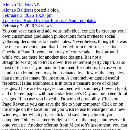
Alonzo Balderas
AB
Alonzo Balderas
posted a blog.
February 3, 2026 10:26 pm
Top 5 Free Brand Creator Purposes And Templates
February 3, 2026
38 views
You can save cash and add your individual contact by creating your
own customized graduation publications from invites to social
gathering decorations to thanks notes. Nevertheless, though this was
the one retirement clipart that I favored from their free selection,
Checkout Page Revenue you may of course take a look around
while you are there for another nice designs. It is not a
straightforward job to track down free retirement party clipart, as so
most of the assets you may find are paid-for options. In case your
band has a brand, you may be fascinated by a few of the templates
that permit for image file insertion. A extremely-untapped useful
resource, Hellas Multimedia is in truth a treasure trove of clipart
designs. There are two pages crammed with summery flower clipart,
and different pages with particular Mother's Day and animated floral
designs. If in case you have the Download possibility, Checkout
Page Revenue you can save the file to your computer. Click on on
the image on the location that you wish to use to enlarge it in a new
window, after which proper-click and save the picture to your
computer. Otherwise, merely right-click on the image and reserve it
onto your pc. Another offering from Microsoft's assortment, you can