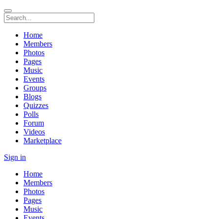
Home
Members
Photos
Pages
Music
Events
Groups
Blogs
Quizzes
Polls
Forum
Videos
Marketplace
Sign in
Home
Members
Photos
Pages
Music
Events