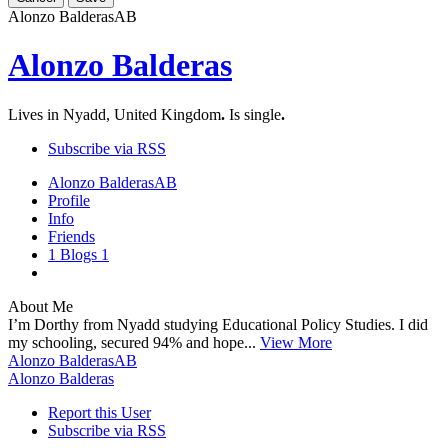
Alonzo Balderas
AB
Alonzo Balderas
Lives in Nyadd, United Kingdom
.
Is single
.
Subscribe via RSS
Alonzo Balderas
AB
Profile
Info
Friends
1
Blogs
1
About Me
I’m Dorthy from Nyadd studying Educational Policy Studies. I did
my schooling, secured 94% and hope...
View More
Alonzo Balderas
AB
Alonzo Balderas
Report this User
Subscribe via RSS