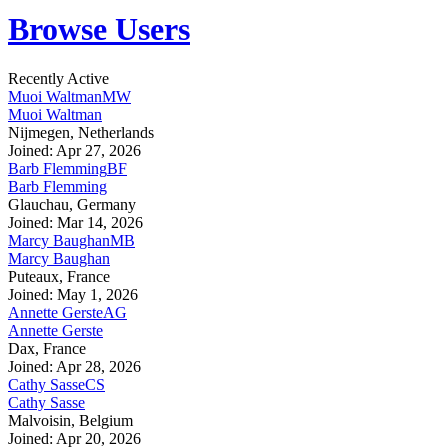
Browse Users
Recently Active
Muoi Waltman
MW
Muoi Waltman
Nijmegen, Netherlands
Joined: Apr 27, 2026
Barb Flemming
BF
Barb Flemming
Glauchau, Germany
Joined: Mar 14, 2026
Marcy Baughan
MB
Marcy Baughan
Puteaux, France
Joined: May 1, 2026
Annette Gerste
AG
Annette Gerste
Dax, France
Joined: Apr 28, 2026
Cathy Sasse
CS
Cathy Sasse
Malvoisin, Belgium
Joined: Apr 20, 2026