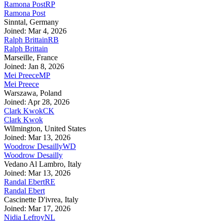
Ramona Post
RP
Ramona Post
Sinntal, Germany
Joined: Mar 4, 2026
Ralph Brittain
RB
Ralph Brittain
Marseille, France
Joined: Jan 8, 2026
Mei Preece
MP
Mei Preece
Warszawa, Poland
Joined: Apr 28, 2026
Clark Kwok
CK
Clark Kwok
Wilmington, United States
Joined: Mar 13, 2026
Woodrow Desailly
WD
Woodrow Desailly
Vedano Al Lambro, Italy
Joined: Mar 13, 2026
Randal Ebert
RE
Randal Ebert
Cascinette D'ivrea, Italy
Joined: Mar 17, 2026
Nidia Lefroy
NL