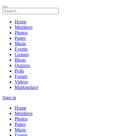
Home
Members
Photos
Pages
Music
Events
Groups
Blogs
Quizzes
Polls
Forum
Videos
Marketplace
Sign in
Home
Members
Photos
Pages
Music
Events