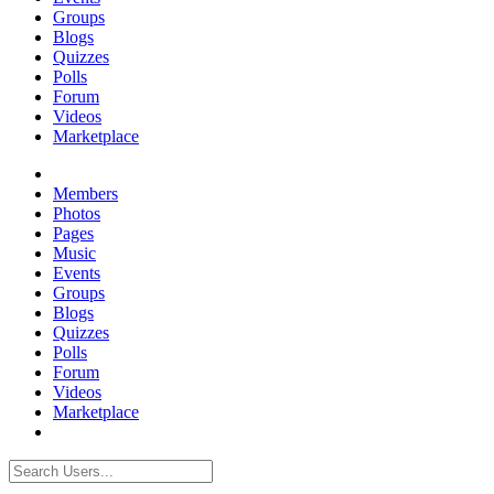
Groups
Blogs
Quizzes
Polls
Forum
Videos
Marketplace
Members
Photos
Pages
Music
Events
Groups
Blogs
Quizzes
Polls
Forum
Videos
Marketplace