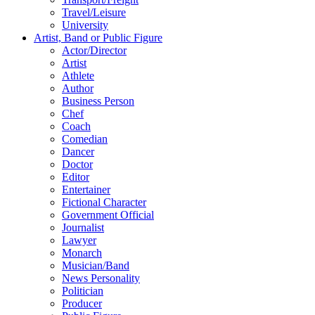
Travel/Leisure
University
Artist, Band or Public Figure
Actor/Director
Artist
Athlete
Author
Business Person
Chef
Coach
Comedian
Dancer
Doctor
Editor
Entertainer
Fictional Character
Government Official
Journalist
Lawyer
Monarch
Musician/Band
News Personality
Politician
Producer