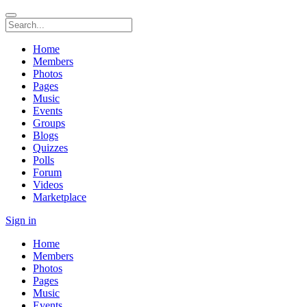
Home
Members
Photos
Pages
Music
Events
Groups
Blogs
Quizzes
Polls
Forum
Videos
Marketplace
Sign in
Home
Members
Photos
Pages
Music
Events