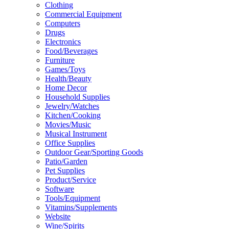
Clothing
Commercial Equipment
Computers
Drugs
Electronics
Food/Beverages
Furniture
Games/Toys
Health/Beauty
Home Decor
Household Supplies
Jewelry/Watches
Kitchen/Cooking
Movies/Music
Musical Instrument
Office Supplies
Outdoor Gear/Sporting Goods
Patio/Garden
Pet Supplies
Product/Service
Software
Tools/Equipment
Vitamins/Supplements
Website
Wine/Spirits