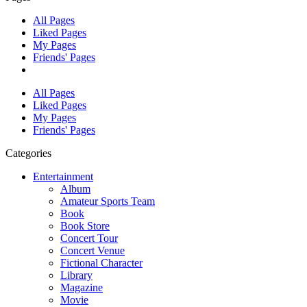
All Pages
Liked Pages
My Pages
Friends' Pages
All Pages
Liked Pages
My Pages
Friends' Pages
Categories
Entertainment
Album
Amateur Sports Team
Book
Book Store
Concert Tour
Concert Venue
Fictional Character
Library
Magazine
Movie