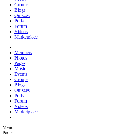
Groups
Blogs
Quizzes
Polls
Forum
Videos
Marketplace
Members
Photos
Pages
Music
Events
Groups
Blogs
Quizzes
Polls
Forum
Videos
Marketplace
Menu
Pages