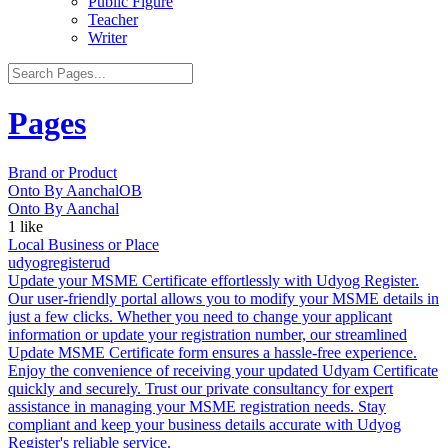
Public Figure
Teacher
Writer
Pages
Brand or Product
Onto By Aanchal
OB
Onto By Aanchal
1
like
Local Business or Place
udyogregister
ud
Update your MSME Certificate effortlessly with Udyog Register.
Our user-friendly portal allows you to modify your MSME details in
just a few clicks. Whether you need to change your applicant
information or update your registration number, our streamlined
Update MSME Certificate form ensures a hassle-free experience.
Enjoy the convenience of receiving your updated Udyam Certificate
quickly and securely. Trust our private consultancy for expert
assistance in managing your MSME registration needs. Stay
compliant and keep your business details accurate with Udyog
Register's reliable service.