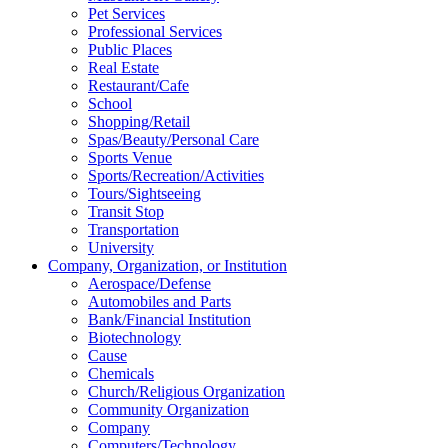
Pet Services
Professional Services
Public Places
Real Estate
Restaurant/Cafe
School
Shopping/Retail
Spas/Beauty/Personal Care
Sports Venue
Sports/Recreation/Activities
Tours/Sightseeing
Transit Stop
Transportation
University
Company, Organization, or Institution
Aerospace/Defense
Automobiles and Parts
Bank/Financial Institution
Biotechnology
Cause
Chemicals
Church/Religious Organization
Community Organization
Company
Computers/Technology