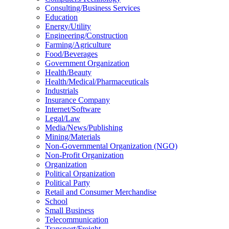
Consulting/Business Services
Education
Energy/Utility
Engineering/Construction
Farming/Agriculture
Food/Beverages
Government Organization
Health/Beauty
Health/Medical/Pharmaceuticals
Industrials
Insurance Company
Internet/Software
Legal/Law
Media/News/Publishing
Mining/Materials
Non-Governmental Organization (NGO)
Non-Profit Organization
Organization
Political Organization
Political Party
Retail and Consumer Merchandise
School
Small Business
Telecommunication
Transport/Freight