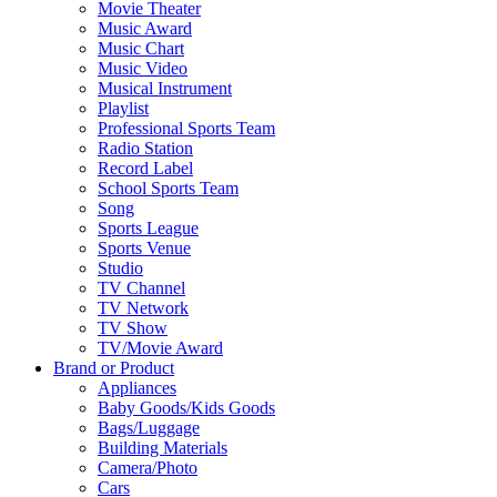
Movie Theater
Music Award
Music Chart
Music Video
Musical Instrument
Playlist
Professional Sports Team
Radio Station
Record Label
School Sports Team
Song
Sports League
Sports Venue
Studio
TV Channel
TV Network
TV Show
TV/Movie Award
Brand or Product
Appliances
Baby Goods/Kids Goods
Bags/Luggage
Building Materials
Camera/Photo
Cars