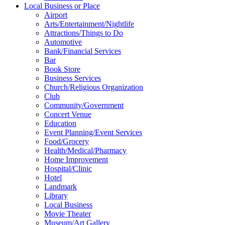
Local Business or Place
Airport
Arts/Entertainment/Nightlife
Attractions/Things to Do
Automotive
Bank/Financial Services
Bar
Book Store
Business Services
Church/Religious Organization
Club
Community/Government
Concert Venue
Education
Event Planning/Event Services
Food/Grocery
Health/Medical/Pharmacy
Home Improvement
Hospital/Clinic
Hotel
Landmark
Library
Local Business
Movie Theater
Museum/Art Gallery