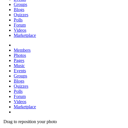
Groups
Blogs
Quizzes
Polls
Forum
Videos
Marketplace
Members
Photos
Pages
Music
Events
Groups
Blogs
Quizzes
Polls
Forum
Videos
Marketplace
Drag to reposition your photo