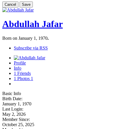
Cancel
Save
Abdullah Jafar
Born on January 1, 1970
.
Subscribe via RSS
Profile
Info
1
Friends
1
Photos
1
Basic Info
Birth Date:
January 1, 1970
Last Login:
May 2, 2026
Member Since:
October 25, 2025