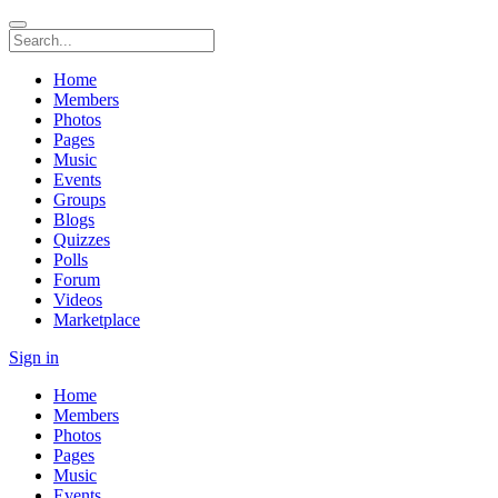
Home
Members
Photos
Pages
Music
Events
Groups
Blogs
Quizzes
Polls
Forum
Videos
Marketplace
Sign in
Home
Members
Photos
Pages
Music
Events