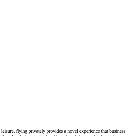
leisure, flying privately provides a novel experience that business