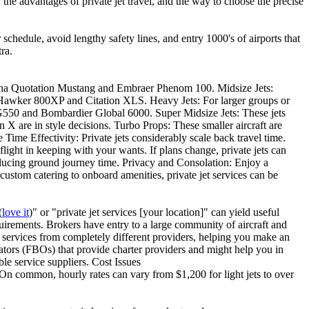
, the advantages of private jet travel, and the way to choose the precise
r schedule, avoid lengthy safety lines, and entry 1000's of airports that
ra.
essna Quotation Mustang and Embraer Phenom 100. Midsize Jets:
he Hawker 800XP and Citation XLS. Heavy Jets: For larger groups or
 G550 and Bombardier Global 6000. Super Midsize Jets: These jets
X are in style decisions. Turbo Props: These smaller aircraft are
 Time Effectivity: Private jets considerably scale back travel time.
flight in keeping with your wants. If plans change, private jets can
reducing ground journey time. Privacy and Consolation: Enjoy a
stom catering to onboard amenities, private jet services can be
(
love it
)" or "private jet services [your location]" can yield useful
uirements. Brokers have entry to a large community of aircraft and
d services from completely different providers, helping you make an
rators (FBOs) that provide charter providers and might help you in
ble service suppliers. Cost Issues
n. On common, hourly rates can vary from $1,200 for light jets to over