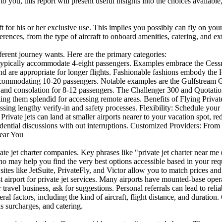
to you, this report will present useful insights into the choices available
aft for his or her exclusive use. This implies you possibly can fly on you
ferences, from the type of aircraft to onboard amenities, catering, and ext
ifferent journey wants. Here are the primary categories:
ets typically accommodate 4-eight passengers. Examples embrace the C
 and are appropriate for longer flights. Fashionable fashions embody t
 accommodating 10-20 passengers. Notable examples are the Gulfstream
and consolation for 8-12 passengers. The Challenger 300 and Quotation 
ing them splendid for accessing remote areas. Benefits of Flying Private
ssing lengthy verify-in and safety processes. Flexibility: Schedule your 
Private jets can land at smaller airports nearer to your vacation spot, 
ial discussions with out interruptions. Customized Providers: From cu
Near You
te jet charter companies. Key phrases like "private jet charter near me 
o may help you find the very best options accessible based in your req
ites like JetSuite, PrivateFly, and Victor allow you to match prices an
t airport for private jet services. Many airports have mounted-base ope
avel business, ask for suggestions. Personal referrals can lead to relia
eral factors, including the kind of aircraft, flight distance, and duratio
s surcharges, and catering.