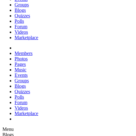
Groups
Blogs
Quizzes
Polls
Forum
Videos
Marketplace
Members
Photos
Pages
Music
Events
Groups
Blogs
Quizzes
Polls
Forum
Videos
Marketplace
Menu
Blogs