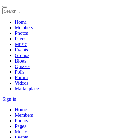
Home
Members
Photos
Pages
Music
Events
Groups
Blogs
Quizzes
Polls
Forum
Videos
Marketplace
Sign in
Home
Members
Photos
Pages
Music
Events