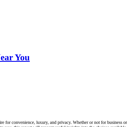
Near You
ire for convenience, luxury, and privacy. Whether or not for business or 