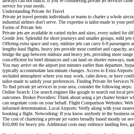
airways can not match. If you’re considering private jet services close 
service for your needs.
Understanding Private Jet Travel
Private jet travel permits individuals or teams to charter a whole aircr
industrial airlines don't serve. The expertise is tailor-made to your pre
Forms of Private Jets
Private jets are available in varied styles and sizes, every suited for d
Gentle Jets: Splendid for short journeys and smaller groups, mild j
Offering extra space and vary, midsize jets can carry 6-9 passengers
lengthy-haul flights, heavy jets provide most comfort and capacity,
bridge the gap between midsize and heavy jets, providing more range 
cost-efficient for brief distances and can land on shorter runways, mak
You may arrive on the airport just minutes earlier than departure, bypa
typically accommodate last-minute changes. Access to Extra Airports: 
secluded atmosphere where you may work, calm down, or have confident
tailor-made to satisfy your preferences. Finding Private Jet Services 
To find private jet services in your area, consider the following steps:
Online Search: Use search engines like google to search out local priva
outcomes. Broker Providers: Think about using a jet charter broker wh
can negotiate costs on your behalf. Flight Comparison Websites: Web s
informed determination. Local Airports: Verify along with your neares
booking a flight. Networking: If you know anybody in the business or tr
The cost of chartering a private jet varies broadly based mostly on sev
$10,000 for heavy jets. Additional costs may embrace landing fees, ga