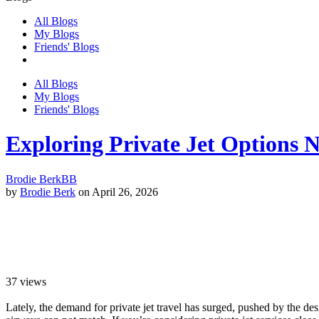
All Blogs
My Blogs
Friends' Blogs
All Blogs
My Blogs
Friends' Blogs
Exploring Private Jet Options 
Brodie Berk
BB
by
Brodie Berk
on April 26, 2026
37
views
Lately, the demand for private jet travel has surged, pushed by the des