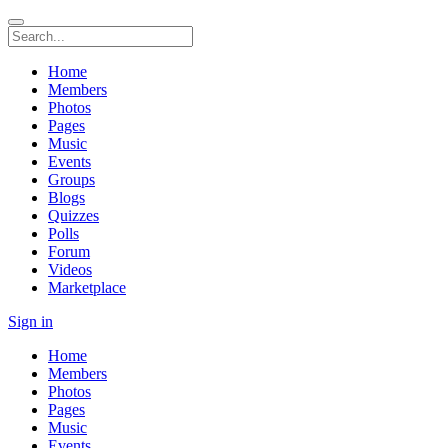
Home
Members
Photos
Pages
Music
Events
Groups
Blogs
Quizzes
Polls
Forum
Videos
Marketplace
Sign in
Home
Members
Photos
Pages
Music
Events