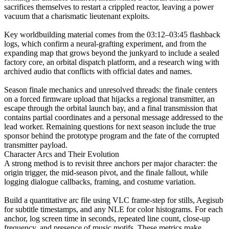
sacrifices themselves to restart a crippled reactor, leaving a power
vacuum that a charismatic lieutenant exploits.
Key worldbuilding material comes from the 03:12–03:45 flashback
logs, which confirm a neural-grafting experiment, and from the
expanding map that grows beyond the junkyard to include a sealed
factory core, an orbital dispatch platform, and a research wing with
archived audio that conflicts with official dates and names.
Season finale mechanics and unresolved threads: the finale centers
on a forced firmware upload that hijacks a regional transmitter, an
escape through the orbital launch bay, and a final transmission that
contains partial coordinates and a personal message addressed to the
lead worker. Remaining questions for next season include the true
sponsor behind the prototype program and the fate of the corrupted
transmitter payload.
Character Arcs and Their Evolution
A strong method is to revisit three anchors per major character: the
origin trigger, the mid-season pivot, and the finale fallout, while
logging dialogue callbacks, framing, and costume variation.
Build a quantitative arc file using VLC frame-step for stills, Aegisub
for subtitle timestamps, and any NLE for color histograms. For each
anchor, log screen time in seconds, repeated line count, close-up
frequency, and presence of music motifs. These metrics make