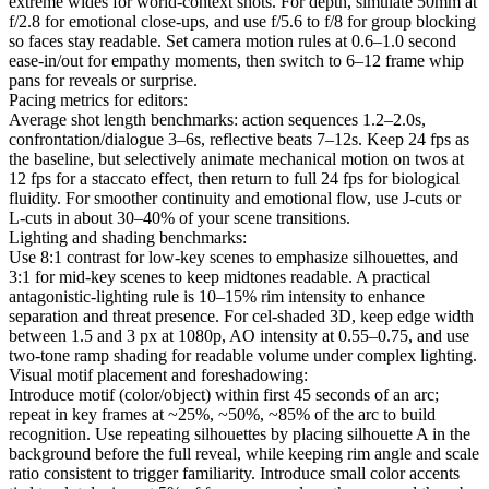
extreme wides for world-context shots. For depth, simulate 50mm at
f/2.8 for emotional close-ups, and use f/5.6 to f/8 for group blocking
so faces stay readable. Set camera motion rules at 0.6–1.0 second
ease-in/out for empathy moments, then switch to 6–12 frame whip
pans for reveals or surprise.
Pacing metrics for editors:
Average shot length benchmarks: action sequences 1.2–2.0s,
confrontation/dialogue 3–6s, reflective beats 7–12s. Keep 24 fps as
the baseline, but selectively animate mechanical motion on twos at
12 fps for a staccato effect, then return to full 24 fps for biological
fluidity. For smoother continuity and emotional flow, use J-cuts or
L-cuts in about 30–40% of your scene transitions.
Lighting and shading benchmarks:
Use 8:1 contrast for low-key scenes to emphasize silhouettes, and
3:1 for mid-key scenes to keep midtones readable. A practical
antagonistic-lighting rule is 10–15% rim intensity to enhance
separation and threat presence. For cel-shaded 3D, keep edge width
between 1.5 and 3 px at 1080p, AO intensity at 0.55–0.75, and use
two-tone ramp shading for readable volume under complex lighting.
Visual motif placement and foreshadowing:
Introduce motif (color/object) within first 45 seconds of an arc;
repeat in key frames at ~25%, ~50%, ~85% of the arc to build
recognition. Use repeating silhouettes by placing silhouette A in the
background before the full reveal, while keeping rim angle and scale
ratio consistent to trigger familiarity. Introduce small color accents