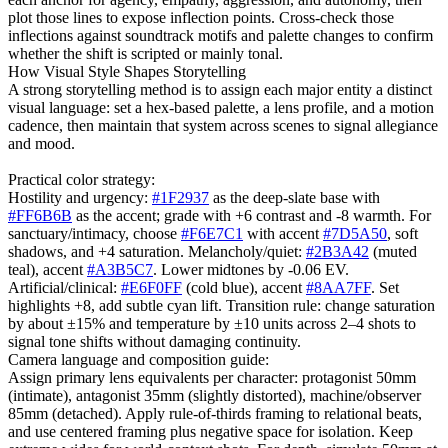
plot those lines to expose inflection points. Cross-check those
inflections against soundtrack motifs and palette changes to confirm
whether the shift is scripted or mainly tonal.
How Visual Style Shapes Storytelling
A strong storytelling method is to assign each major entity a distinct
visual language: set a hex-based palette, a lens profile, and a motion
cadence, then maintain that system across scenes to signal allegiance
and mood.
Practical color strategy:
Hostility and urgency:
#1F2937
as the deep-slate base with
#FF6B6B
as the accent; grade with +6 contrast and -8 warmth. For
sanctuary/intimacy, choose
#F6E7C1
with accent
#7D5A50
, soft
shadows, and +4 saturation. Melancholy/quiet:
#2B3A42
(muted
teal), accent
#A3B5C7
. Lower midtones by -0.06 EV.
Artificial/clinical:
#E6F0FF
(cold blue), accent
#8AA7FF
. Set
highlights +8, add subtle cyan lift. Transition rule: change saturation
by about ±15% and temperature by ±10 units across 2–4 shots to
signal tone shifts without damaging continuity.
Camera language and composition guide:
Assign primary lens equivalents per character: protagonist 50mm
(intimate), antagonist 35mm (slightly distorted), machine/observer
85mm (detached). Apply rule-of-thirds framing to relational beats,
and use centered framing plus negative space for isolation. Keep