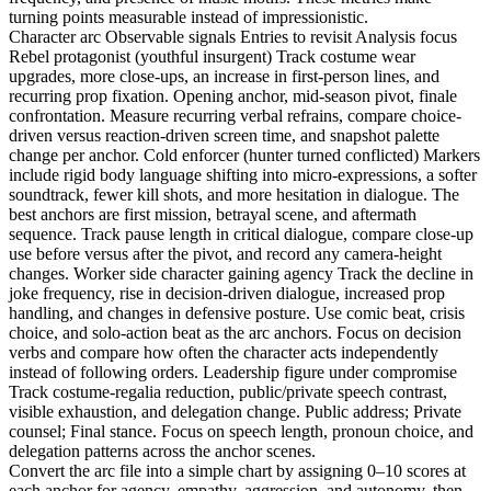
turning points measurable instead of impressionistic.
Character arc Observable signals Entries to revisit Analysis focus
Rebel protagonist (youthful insurgent) Track costume wear
upgrades, more close-ups, an increase in first-person lines, and
recurring prop fixation. Opening anchor, mid-season pivot, finale
confrontation. Measure recurring verbal refrains, compare choice-
driven versus reaction-driven screen time, and snapshot palette
change per anchor. Cold enforcer (hunter turned conflicted) Markers
include rigid body language shifting into micro-expressions, a softer
soundtrack, fewer kill shots, and more hesitation in dialogue. The
best anchors are first mission, betrayal scene, and aftermath
sequence. Track pause length in critical dialogue, compare close-up
use before versus after the pivot, and record any camera-height
changes. Worker side character gaining agency Track the decline in
joke frequency, rise in decision-driven dialogue, increased prop
handling, and changes in defensive posture. Use comic beat, crisis
choice, and solo-action beat as the arc anchors. Focus on decision
verbs and compare how often the character acts independently
instead of following orders. Leadership figure under compromise
Track costume-regalia reduction, public/private speech contrast,
visible exhaustion, and delegation change. Public address; Private
counsel; Final stance. Focus on speech length, pronoun choice, and
delegation patterns across the anchor scenes.
Convert the arc file into a simple chart by assigning 0–10 scores at
each anchor for agency, empathy, aggression, and autonomy, then