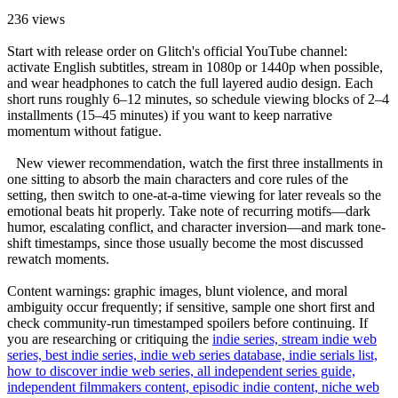
236
views
Start with release order on Glitch's official YouTube channel:
activate English subtitles, stream in 1080p or 1440p when possible,
and wear headphones to catch the full layered audio design. Each
short runs roughly 6–12 minutes, so schedule viewing blocks of 2–4
installments (15–45 minutes) if you want to keep narrative
momentum without fatigue.
New viewer recommendation, watch the first three installments in
one sitting to absorb the main characters and core rules of the
setting, then switch to one-at-a-time viewing for later reveals so the
emotional beats hit properly. Take note of recurring motifs—dark
humor, escalating conflict, and character inversion—and mark tone-
shift timestamps, since those usually become the most discussed
rewatch moments.
Content warnings: graphic images, blunt violence, and moral
ambiguity occur frequently; if sensitive, sample one short first and
check community-run timestamped spoilers before continuing. If
you are researching or critiquing the
indie series, stream indie web
series, best indie series, indie web series database, indie serials list,
how to discover indie web series, all independent series guide,
independent filmmakers content, episodic indie content, niche web