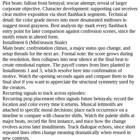
Plot beats: fallout from betrayal; rescue attempt; reveal of larger
corporate objective. Character development: supporting cast receives
clear motive exposition via short flashback segments. Technical
detail: the color grade moves into more desaturated midtones to
suggest moral grayness. Best analysis tip: mark every flashback
entry point for later comparison against confession scenes, since the
motifs return in altered form.
Installment 6 (Mid/season finale)
Main beats: confrontation climax, a major status quo change, and
setup threads for the next arc. Formal note: the score grows during
the resolution, then collapses into near silence at the final beat to
create emotional rupture. The payoff comes from lines planted in
Installments 1 and 3, which resolve here into confirmation of
motive. Watch the opening seconds again and compare them to the
final shot if you want to appreciate the structural symmetry used by
the creators.
Recurring signals to track across episodes:
Recurring prop placement often signals future betrayals; record the
location and color every time it returns. Musical leitmotifs are
attached to specific moral decisions; place each occurrence on a
timeline to compare with character shifts. Watch the palette shifts at
major beats, record the first instance, and trace how the change
evolves across later installments. Track dialogue echoes, since short
repeated lines often change meaning dramatically when reused in
new contexts.