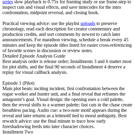
series
slow playback to 0.75x for framing study or use frame-step to
inspect cuts and visual effects, and save timecodes for the intro
confrontation, midpoint reversal, and closing hook.
Practical viewing advice: use the playlist
uploads
to preserve
chronology, read each description for creator commentary and
production credits, and sort comments by newest to catch later
announcements. For marathon viewing, schedule a break every 45
minutes and keep the episode titles listed for easier cross-referencing
of favorite scenes in discussion or review notes.
Detailed Episode Analysis Guide
Best analysis order is release order; Installments 3 and 6 matter most
for plot shifts, and the final 90 seconds of Installment 4 deserve a
replay for visual callback analysis.
Episode 1 (Pilot)
Main plot beats: inciting incident, first confrontation between the
rogue worker and hunter unit, and a final reveal that reframes the
antagonist’s goal. Visual design: the opening uses a cold palette,
then the reveal shifts to a warmer palette; fast cuts in the chase create
breathless pacing. Audio cue: a two-note motif appears during the
reveal and later returns as a leitmotif tied to moral ambiguity. Best
rewatch advice: use the final minute to trace how early
foreshadowing feeds into later character choices.
Installment Two