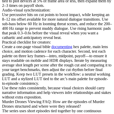
tied to plot devices at 5% of frame area or less, then expand them by
2–3 times on payoff shots.
Audio-visual synchronization:
Use percussive hits on cut points to boost impact, while keeping an
8–12 ms offset available for more natural dialogue transitions. Use
sub-bass below 60 Hz in looming threat scenes, and reduce the 200–
400 Hz range to prevent muddy dialogue. Use rising harmonic pads
that peak 0.3–0.6s before the visual reveal when you want a
cathartic and anticipatory reveal beat.
Practical checklist for creators:
Create a one-page visual bible
documenting
hex palette, main lens
choice, and motion cadence for each character. Second, test each
palette on three key frames—intro, midpoint, payoff—to ensure it
stays readable on mobile and HDR displays. Iterate by measuring
average shot length per scene after the rough cut and comparing it to
your target benchmarks, then adjust the cut rhythm before final
grading. Keep two LUT presets in the workflow: a neutral working
LUT and a stylized LUT tied to the arc’s main palette for episode-
to-episode consistency.
Use these rules consistently, because visual choices should carry
narrative information and help viewers infer relationships and stakes
without extra exposition.
Murder Drones Viewing FAQ: How are the episodes of Murder
Drones structured and where were they released?
The series uses short episodes tied together by one continuous