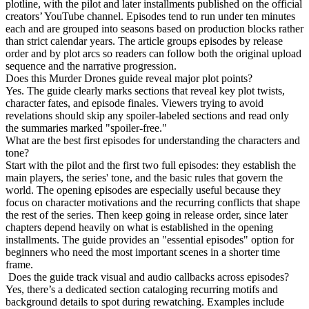
plotline, with the pilot and later installments published on the official
creators’ YouTube channel. Episodes tend to run under ten minutes
each and are grouped into seasons based on production blocks rather
than strict calendar years. The article groups episodes by release
order and by plot arcs so readers can follow both the original upload
sequence and the narrative progression.
Does this Murder Drones guide reveal major plot points?
Yes. The guide clearly marks sections that reveal key plot twists,
character fates, and episode finales. Viewers trying to avoid
revelations should skip any spoiler-labeled sections and read only
the summaries marked "spoiler-free."
What are the best first episodes for understanding the characters and
tone?
Start with the pilot and the first two full episodes: they establish the
main players, the series' tone, and the basic rules that govern the
world. The opening episodes are especially useful because they
focus on character motivations and the recurring conflicts that shape
the rest of the series. Then keep going in release order, since later
chapters depend heavily on what is established in the opening
installments. The guide provides an "essential episodes" option for
beginners who need the most important scenes in a shorter time
frame.
Does the guide track visual and audio callbacks across episodes?
Yes, there’s a dedicated section cataloging recurring motifs and
background details to spot during rewatching. Examples include