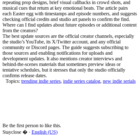
repeating prop designs, brief visual callbacks in crowd shots, and
musical cues that return at key emotional beats. The article pairs
each Easter egg with timestamps and episode numbers, and suggests
checking official credits and studio art panels to confirm the find.
Where can I find updates about future episodes or additional content
from the creators?
The best update sources are the official creator channels, especially
the studio’s YouTube, its X/Twitter account, and any official
community or Discord pages. The guide suggests subscribing to
those sources and enabling notifications for uploads and
development updates. It also mentions creator interviews and
behind-the-scenes materials that sometimes preview ideas or
tentative schedules, but it stresses that only the studio officially
confirms release dates.
Topics:
trending indie series
,
indie series catalog
,
new indie serials
Be the first person to like this.
Stayclose � ·
English (US)