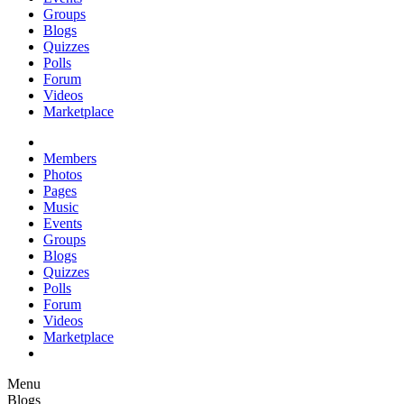
Groups
Blogs
Quizzes
Polls
Forum
Videos
Marketplace
Members
Photos
Pages
Music
Events
Groups
Blogs
Quizzes
Polls
Forum
Videos
Marketplace
Menu
Blogs