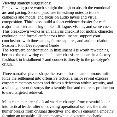
Viewing strategy suggestions:
First viewing pass: watch straight through to absorb the emotional
arc and pacing. Second pass: use timestamp notes to isolate
callbacks and motifs, and focus on audio layers and visual
composition. Third pass: build a short evidence dossier for each
major character arc using quoted dialogue, visuals, and score cues.
This breakdown works as an analysis checklist for motifs, character
evolution, and formal craft across installments; support your
conclusions with timestamps, frame captures, and audio isolation.
Season 1 Plot Development Guide
The scrapyard confrontation in Installment 4 is worth rewatching
because the red wiring on the hunter chassis reappears in a factory
flashback in Installment 7 and connects directly to the prototype’s
origin.
Three narrative pivots shape the season: hostile autonomous units
force the settlement into offensive tactics, a major reveal exposes
corporate memory wipes and drives a defection within security, and
a sabotage event destroys the assembly line and redirects production
toward targeted retrieval.
Main character arcs: the lead worker changes from resentful loner
into tactical leader after uncovering operational secrets; the main
hunter breaks from original directives and shows emerging empathy,
forming an unstable alliance; meanwhile, a veteran mechanic