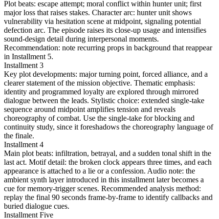
Plot beats: escape attempt; moral conflict within hunter unit; first
major loss that raises stakes. Character arc: hunter unit shows
vulnerability via hesitation scene at midpoint, signaling potential
defection arc. The episode raises its close-up usage and intensifies
sound-design detail during interpersonal moments.
Recommendation: note recurring props in background that reappear
in Installment 5.
Installment 3
Key plot developments: major turning point, forced alliance, and a
clearer statement of the mission objective. Thematic emphasis:
identity and programmed loyalty are explored through mirrored
dialogue between the leads. Stylistic choice: extended single-take
sequence around midpoint amplifies tension and reveals
choreography of combat. Use the single-take for blocking and
continuity study, since it foreshadows the choreography language of
the finale.
Installment 4
Main plot beats: infiltration, betrayal, and a sudden tonal shift in the
last act. Motif detail: the broken clock appears three times, and each
appearance is attached to a lie or a confession. Audio note: the
ambient synth layer introduced in this installment later becomes a
cue for memory-trigger scenes. Recommended analysis method:
replay the final 90 seconds frame-by-frame to identify callbacks and
buried dialogue cues.
Installment Five