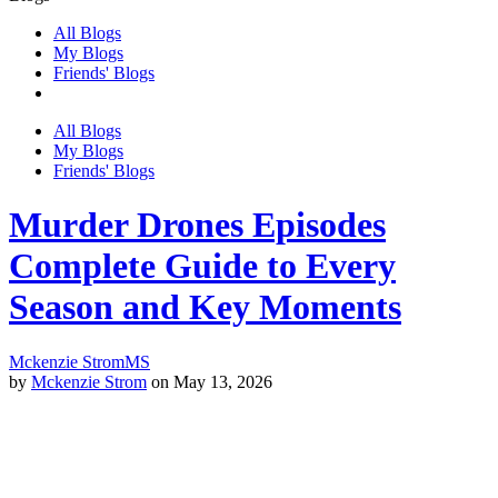
All Blogs
My Blogs
Friends' Blogs
All Blogs
My Blogs
Friends' Blogs
Murder Drones Episodes
Complete Guide to Every
Season and Key Moments
Mckenzie Strom
MS
by
Mckenzie Strom
on May 13, 2026