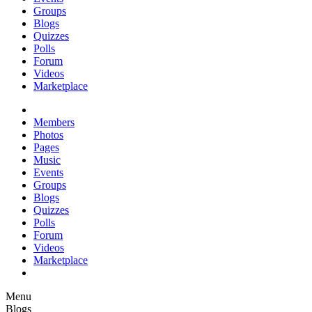
Groups
Blogs
Quizzes
Polls
Forum
Videos
Marketplace
Members
Photos
Pages
Music
Events
Groups
Blogs
Quizzes
Polls
Forum
Videos
Marketplace
Menu
Blogs