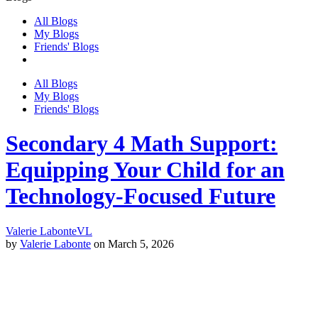
All Blogs
My Blogs
Friends' Blogs
All Blogs
My Blogs
Friends' Blogs
Secondary 4 Math Support:
Equipping Your Child for an
Technology-Focused Future
Valerie Labonte
VL
by
Valerie Labonte
on March 5, 2026