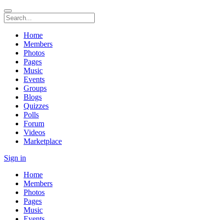
Home
Members
Photos
Pages
Music
Events
Groups
Blogs
Quizzes
Polls
Forum
Videos
Marketplace
Sign in
Home
Members
Photos
Pages
Music
Events