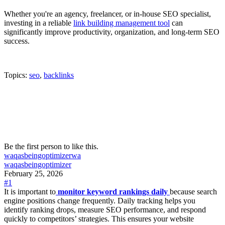
Whether you're an agency, freelancer, or in-house SEO specialist,
investing in a reliable
link building management tool
can
significantly improve productivity, organization, and long-term SEO
success.
Topics:
seo
,
backlinks
Be the first person to like this.
waqasbeingoptimizer
wa
waqasbeingoptimizer
February 25, 2026
#1
It is important to
monitor keyword rankings daily
because search
engine positions change frequently. Daily tracking helps you
identify ranking drops, measure SEO performance, and respond
quickly to competitors’ strategies. This ensures your website