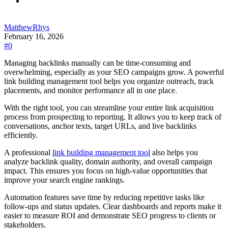
MatthewRhys
February 16, 2026
#0
Managing backlinks manually can be time-consuming and
overwhelming, especially as your SEO campaigns grow. A powerful
link building management tool helps you organize outreach, track
placements, and monitor performance all in one place.
With the right tool, you can streamline your entire link acquisition
process from prospecting to reporting. It allows you to keep track of
conversations, anchor texts, target URLs, and live backlinks
efficiently.
A professional
link building management tool
also helps you
analyze backlink quality, domain authority, and overall campaign
impact. This ensures you focus on high-value opportunities that
improve your search engine rankings.
Automation features save time by reducing repetitive tasks like
follow-ups and status updates. Clear dashboards and reports make it
easier to measure ROI and demonstrate SEO progress to clients or
stakeholders.