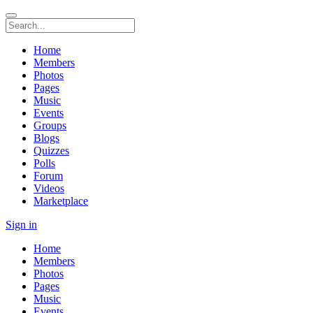
Home
Members
Photos
Pages
Music
Events
Groups
Blogs
Quizzes
Polls
Forum
Videos
Marketplace
Sign in
Home
Members
Photos
Pages
Music
Events