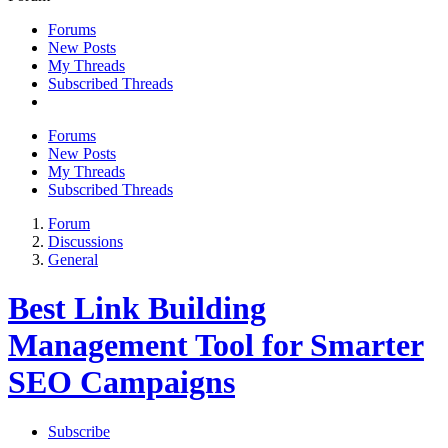
Forums
New Posts
My Threads
Subscribed Threads
Forums
New Posts
My Threads
Subscribed Threads
Forum
Discussions
General
Best Link Building
Management Tool for Smarter
SEO Campaigns
Subscribe