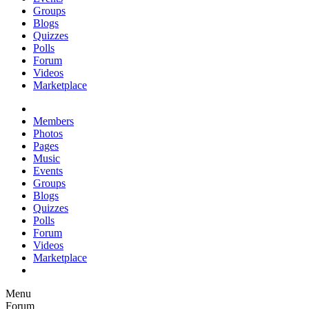
Groups
Blogs
Quizzes
Polls
Forum
Videos
Marketplace
Members
Photos
Pages
Music
Events
Groups
Blogs
Quizzes
Polls
Forum
Videos
Marketplace
Menu
Forum