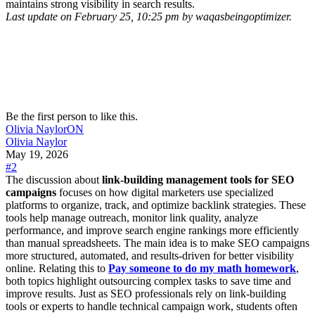
maintains strong visibility in search results.
Last update on February 25, 10:25 pm by waqasbeingoptimizer.
Be the first person to like this.
Olivia Naylor
ON
Olivia Naylor
May 19, 2026
#2
The discussion about
link-building management tools for SEO
campaigns
focuses on how digital marketers use specialized
platforms to organize, track, and optimize backlink strategies. These
tools help manage outreach, monitor link quality, analyze
performance, and improve search engine rankings more efficiently
than manual spreadsheets. The main idea is to make SEO campaigns
more structured, automated, and results-driven for better visibility
online. Relating this to
Pay someone to do my math homework
,
both topics highlight outsourcing complex tasks to save time and
improve results. Just as SEO professionals rely on link-building
tools or experts to handle technical campaign work, students often